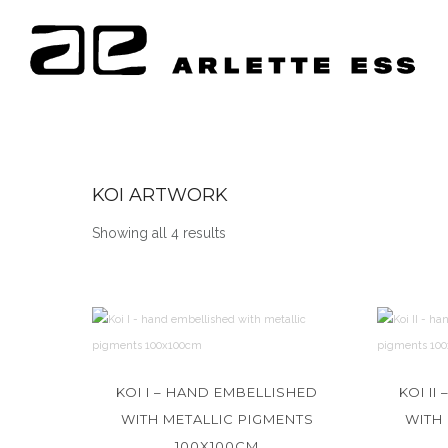
KOI ARTWORK
Showing all 4 results
KOI I – HAND EMBELLISHED
KOI I
WITH METALLIC PIGMENTS
WITH
100X100CM