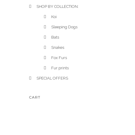
SHOP BY COLLECTION:
Koi
Sleeping Dogs
Bats
Snakes
Fox Furs
Fur prints
SPECIAL OFFERS
CART