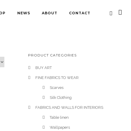
OP
NEWS
ABOUT
CONTACT
PRODUCT CATEGORIES
BUY ART
FINE FABRICS TO WEAR
Scarves
Silk Clothing
FABRICS AND WALLS FOR INTERIORS
Table linen
Wallpapers