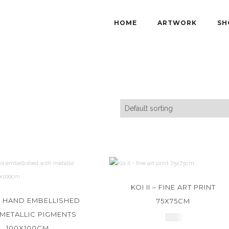
HOME
ARTWORK
SH
KOI II – FINE ART PRINT
I – HAND EMBELLISHED
75X75CM
 METALLIC PIGMENTS
£
550
100X100CM