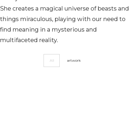
She creates a magical universe of beasts and
things miraculous, playing with our need to
find meaning in a mysterious and
multifaceted reality.
All
artwork