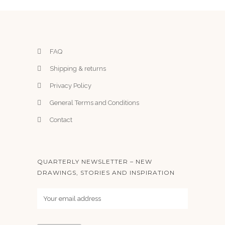
FAQ
Shipping & returns
Privacy Policy
General Terms and Conditions
Contact
QUARTERLY NEWSLETTER – NEW
DRAWINGS, STORIES AND INSPIRATION