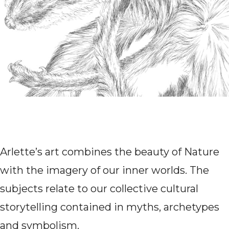
Arlette’s art combines the beauty of Nature
with the imagery of our inner worlds. The
subjects relate to our collective cultural
storytelling contained in myths, archetypes
and symbolism.