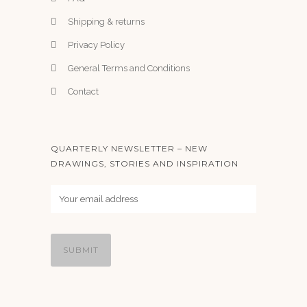
Shipping & returns
Privacy Policy
General Terms and Conditions
Contact
QUARTERLY NEWSLETTER – NEW
DRAWINGS, STORIES AND INSPIRATION