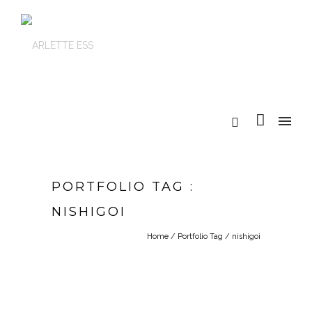
PORTFOLIO TAG :
NISHIGOI
Home
/ Portfolio Tag /
nishigoi