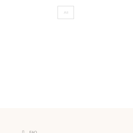
All
FAQ