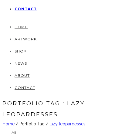
CONTACT
HOME
ARTWORK
SHOP
NEWS
ABOUT
CONTACT
PORTFOLIO TAG : LAZY
LEOPARDESSES
Home
/ Portfolio Tag /
lazy leopardesses
All