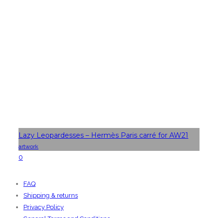
Lazy Leopardesses – Hermès Paris carré for AW21
artwork
0
FAQ
Shipping & returns
Privacy Policy