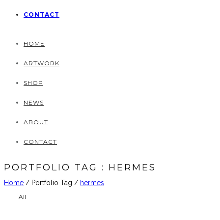
CONTACT
HOME
ARTWORK
SHOP
NEWS
ABOUT
CONTACT
PORTFOLIO TAG : HERMES
Home
/ Portfolio Tag /
hermes
All