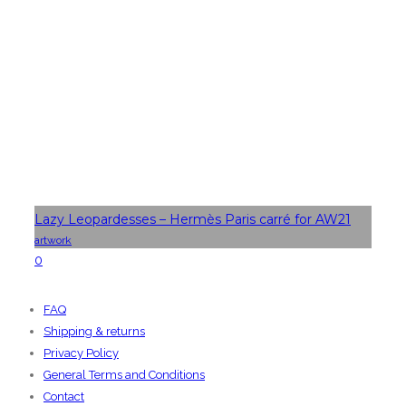
Lazy Leopardesses – Hermès Paris carré for AW21
artwork
0
FAQ
Shipping & returns
Privacy Policy
General Terms and Conditions
Contact