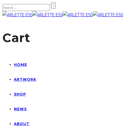
Cart
HOME
ARTWORK
SHOP
NEWS
ABOUT