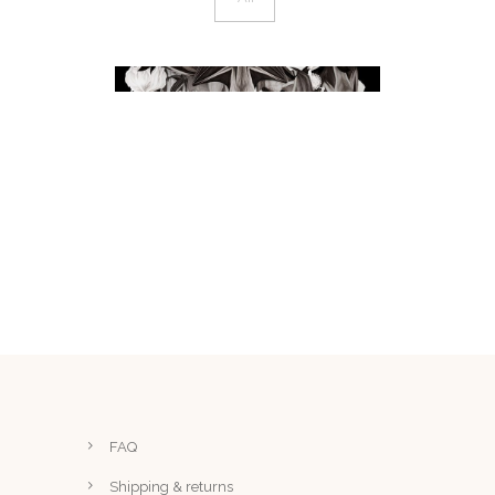
BATS I & II – INK AND
WATERCOLOUR
artwork
FAQ
Shipping & returns