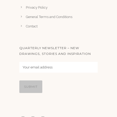
Privacy Policy
General Terms and Conditions
Contact
QUARTERLY NEWSLETTER – NEW
DRAWINGS, STORIES AND INSPIRATION