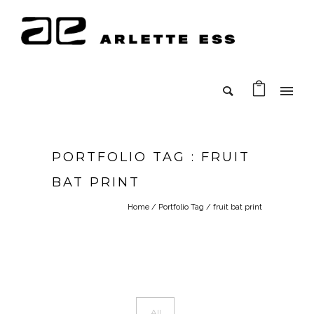
PORTFOLIO TAG : FRUIT
BAT PRINT
Home
/ Portfolio Tag /
fruit bat print
All