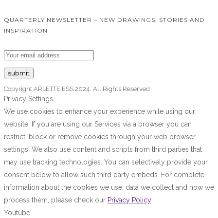
QUARTERLY NEWSLETTER – NEW DRAWINGS, STORIES AND
INSPIRATION
Copyright ARLETTE ESS 2024. All Rights Reserved
Privacy Settings
We use cookies to enhance your experience while using our
website. If you are using our Services via a browser you can
restrict, block or remove cookies through your web browser
settings. We also use content and scripts from third parties that
may use tracking technologies. You can selectively provide your
consent below to allow such third party embeds. For complete
information about the cookies we use, data we collect and how we
process them, please check our
Privacy Policy
Youtube