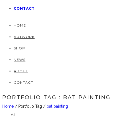
CONTACT
HOME
ARTWORK
SHOP
NEWS
ABOUT
CONTACT
PORTFOLIO TAG : BAT PAINTING
Home
/ Portfolio Tag /
bat painting
All