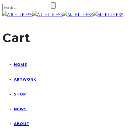
Cart
HOME
ARTWORK
SHOP
NEWS
ABOUT