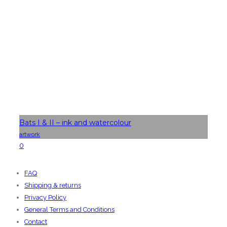
Bats I & II – ink and watercolour
artwork
0
FAQ
Shipping & returns
Privacy Policy
General Terms and Conditions
Contact