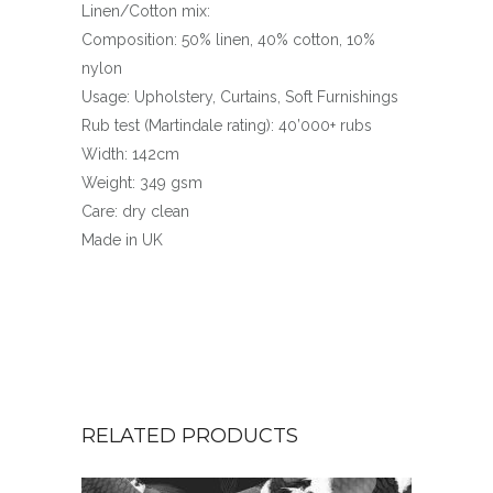
Linen/Cotton mix:
Composition: 50% linen, 40% cotton, 10%
nylon
Usage: Upholstery, Curtains, Soft Furnishings
Rub test (Martindale rating): 40’000+ rubs
Width: 142cm
Weight: 349 gsm
Care: dry clean
Made in UK
RELATED PRODUCTS