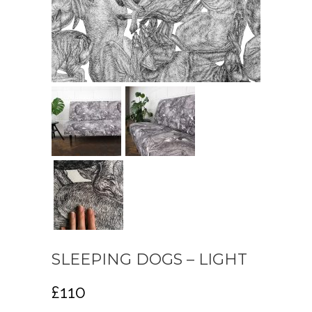
SLEEPING DOGS – LIGHT
£
110