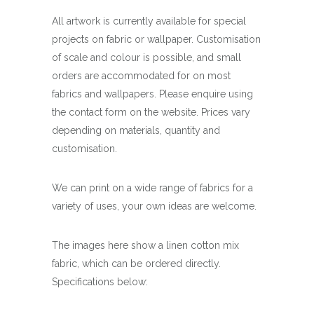
All artwork is currently available for special
projects on fabric or wallpaper. Customisation
of scale and colour is possible, and small
orders are accommodated for on most
fabrics and wallpapers. Please enquire using
the contact form on the website. Prices vary
depending on materials, quantity and
customisation.
We can print on a wide range of fabrics for a
variety of uses, your own ideas are welcome.
The images here show a linen cotton mix
fabric, which can be ordered directly.
Specifications below: