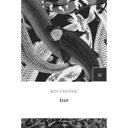
KOI II MONO
£
110