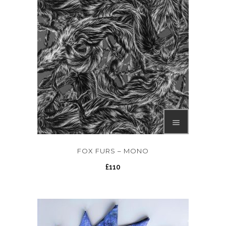
FOX FURS – MONO
£
110