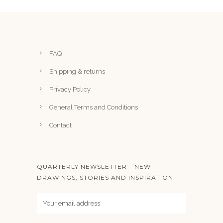
n
7
t
5
s
.
FAQ
T
h
Shipping & returns
e
Privacy Policy
o
p
General Terms and Conditions
t
Contact
i
o
n
QUARTERLY NEWSLETTER – NEW
s
DRAWINGS, STORIES AND INSPIRATION
m
a
y
b