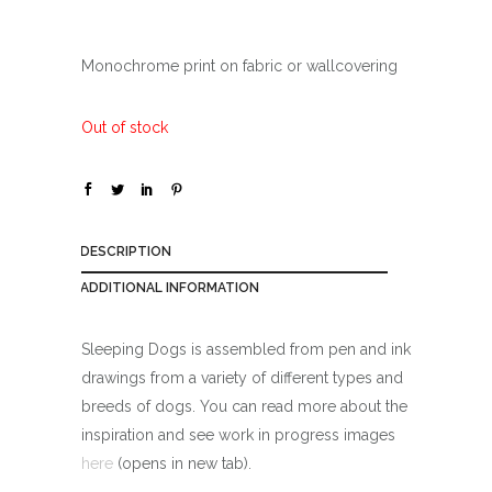
Monochrome print on fabric or wallcovering
Out of stock
DESCRIPTION
ADDITIONAL INFORMATION
Sleeping Dogs is assembled from pen and ink
drawings from a variety of different types and
breeds of dogs. You can read more about the
inspiration and see work in progress images
here
(opens in new tab).