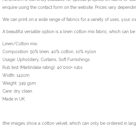
enquire using the contact form on the website. Prices vary dependin
We can print on a wide range of fabrics for a variety of uses, your
A beautiful versatile option is a linen cotton mix fabric, which can 
Linen/Cotton mix:
Composition: 50% linen, 40% cotton, 10% nylon
Usage: Upholstery, Curtains, Soft Furnishings
Rub test (Martindale rating): 40’000+ rubs
Width: 142cm
Weight: 349 gsm
Care: dry clean
Made in UK
(the images show a cotton velvet, which can only be ordered in larger