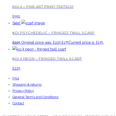
KOI II – FINE ART PRINT 75X75CM
£
550
Sale!
KOI PSYCHEDELIC – FRINGED TWILL SCARF
£
225
Original price was: £225.
£
175
Current price is: £175.
KOI II NEON – FRINGED TWILL SCARF
£
225
FAQ
Shipping & returns
Privacy Policy
General Terms and Conditions
Contact