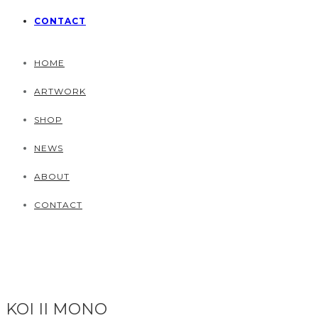
CONTACT
HOME
ARTWORK
SHOP
NEWS
ABOUT
CONTACT
KOI II MONO