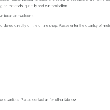
g on materials, quantity and customisation.
 own ideas are welcome.
be ordered directly on the online shop. Please enter the quantity of met
 quantities. Please contact us for other fabrics)