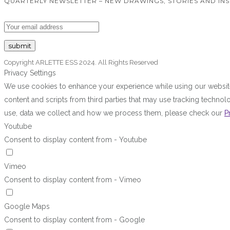
QUARTERLY NEWSLETTER – NEW DRAWINGS, STORIES AND INS
Copyright ARLETTE ESS 2024. All Rights Reserved
Privacy Settings
We use cookies to enhance your experience while using our website.
content and scripts from third parties that may use tracking techn
use, data we collect and how we process them, please check our
P
Youtube
Consent to display content from - Youtube
Vimeo
Consent to display content from - Vimeo
Google Maps
Consent to display content from - Google