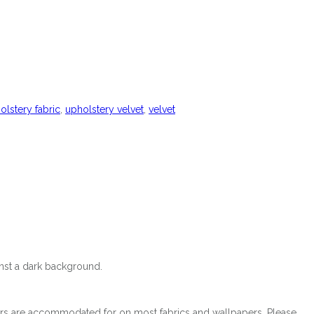
olstery fabric
,
upholstery velvet
,
velvet
ainst a dark background.
orders are accommodated for on most fabrics and wallpapers. Please