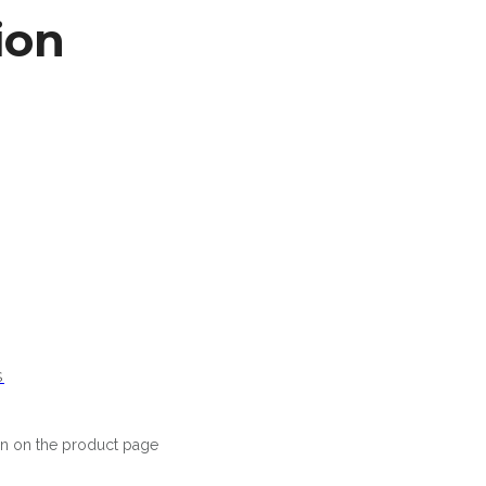
ion
S
en on the product page