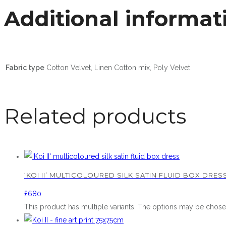
Additional informat
Fabric type
Cotton Velvet, Linen Cotton mix, Poly Velvet
Related products
‘KOI II’ MULTICOLOURED SILK SATIN FLUID BOX DRES
£
680
This product has multiple variants. The options may be chos