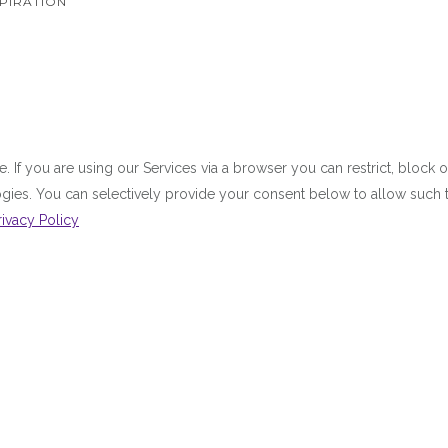
PIRATION
 If you are using our Services via a browser you can restrict, bloc
ologies. You can selectively provide your consent below to allow suc
rivacy Policy