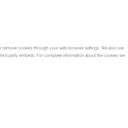
k or remove cookies through your web browser settings. We also use
h third party embeds. For complete information about the cookies we