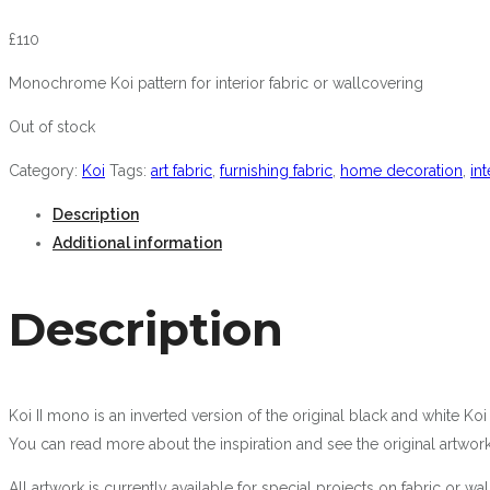
£
110
Monochrome Koi pattern for interior fabric or wallcovering
Out of stock
Category:
Koi
Tags:
art fabric
,
furnishing fabric
,
home decoration
,
int
Description
Additional information
Description
Koi II mono is an inverted version of the original black and white Ko
You can read more about the inspiration and see the original artwor
All artwork is currently available for special projects on fabric or