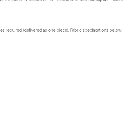
res required (delivered as one piece). Fabric specifications below: