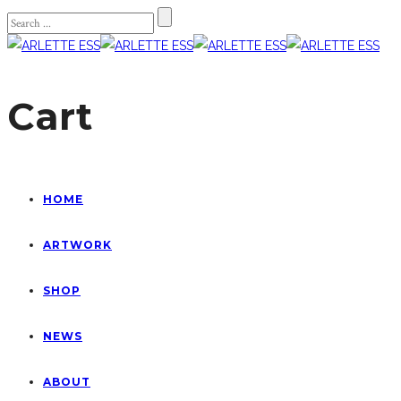
Cart
HOME
ARTWORK
SHOP
NEWS
ABOUT