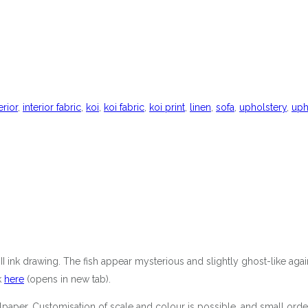
erior
,
interior fabric
,
koi
,
koi fabric
,
koi print
,
linen
,
sofa
,
upholstery
,
uph
i II ink drawing. The fish appear mysterious and slightly ghost-like ag
k
here
(opens in new tab).
 wallpaper. Customisation of scale and colour is possible, and small 