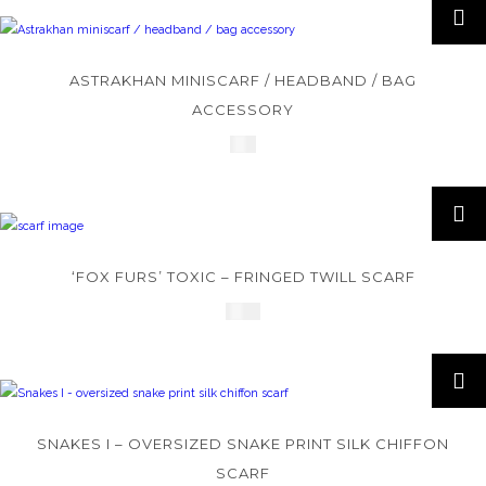
ASTRAKHAN MINISCARF / HEADBAND / BAG
ACCESSORY
£
45
‘FOX FURS’ TOXIC – FRINGED TWILL SCARF
£
245
SNAKES I – OVERSIZED SNAKE PRINT SILK CHIFFON
SCARF