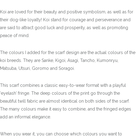
Koi are loved for their beauty and positive symbolism, as well as for
their dog-like loyalty! Koi stand for courage and perseverance and
are said to attract good luck and prosperity, as well as promoting
peace of mind.
The colours I added for the scarf design are the actual colours of the
koi breeds. They are Sanke, Kigoi, Asagi, Tancho, Kumonryu,
Matsuba, Utsuri, Goromo and Soragoi.
This scarf combines a classic easy-to-wear format with a playful
‘eyelash’ fringe. The deep colours of the print go through the
beautiful twill fabric are almost identical on both sides of the scarf.
The many colours make it easy to combine, and the fringed edges
add an informal elegance.
When you wear it, you can choose which colours you want to