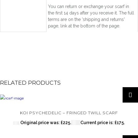
You can return or exchange your scarf in
the first 14 days after you receive it. The full
terms are on the 'shipping and returns'
page, link at the bottom of the page.
RELATED PRODUCTS
SALE!
KOI PSYCHEDELIC – FRINGED TWILL SCARF
Original price was: £225.
£
175
Current price is: £175.
£
225