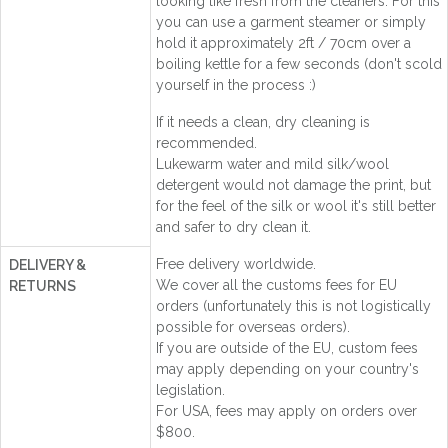
looking like fresh from the cleaners. For this
you can use a garment steamer or simply
hold it approximately 2ft / 70cm over a
boiling kettle for a few seconds (don't scold
yourself in the process :)
If it needs a clean, dry cleaning is
recommended.
Lukewarm water and mild silk/wool
detergent would not damage the print, but
for the feel of the silk or wool it's still better
and safer to dry clean it.
Free delivery worldwide.
DELIVERY &
We cover all the customs fees for EU
RETURNS
orders (unfortunately this is not logistically
possible for overseas orders).
If you are outside of the EU, custom fees
may apply depending on your country's
legislation.
For USA, fees may apply on orders over
$800.