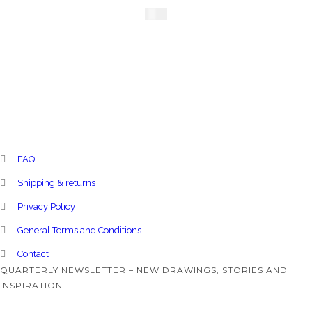
£
220
FAQ
Shipping & returns
Privacy Policy
General Terms and Conditions
Contact
QUARTERLY NEWSLETTER – NEW DRAWINGS, STORIES AND
INSPIRATION