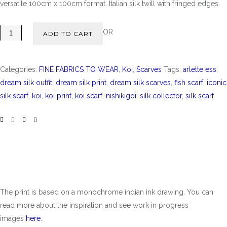
versatile 100cm x 100cm format. Italian silk twill with fringed edges.
OR
ADD TO CART
Categories:
FINE FABRICS TO WEAR
,
Koi
,
Scarves
Tags:
arlette ess
,
dream silk outfit
,
dream silk print
,
dream silk scarves
,
fish scarf
,
iconic
silk scarf
,
koi
,
koi print
,
koi scarf
,
nishikigoi
,
silk collector
,
silk scarf
The print is based on a monochrome indian ink drawing. You can
read more about the inspiration and see work in progress
images
here
.