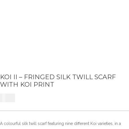
KOI II – FRINGED SILK TWILL SCARF
WITH KOI PRINT
£
225
A colourful silk twill scarf featuring nine different Koi varieties, in a