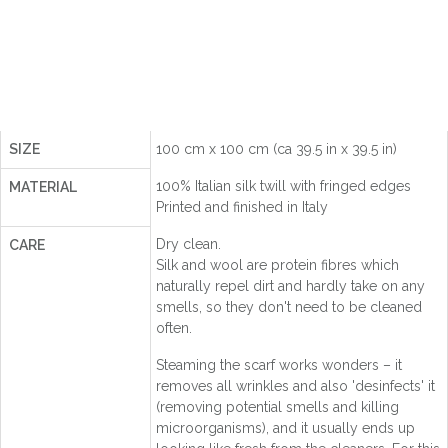
SIZE
100 cm x 100 cm (ca 39.5 in x 39.5 in)
100% Italian silk twill with fringed edges
MATERIAL
Printed and finished in Italy
Dry clean.
CARE
Silk and wool are protein fibres which
naturally repel dirt and hardly take on any
smells, so they don't need to be cleaned
often.
Steaming the scarf works wonders – it
removes all wrinkles and also 'desinfects' it
(removing potential smells and killing
microorganisms), and it usually ends up