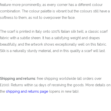
feature more prominently, as every corner has a different colour
combination. The colour palette is vibrant but the colours still have a
softness to them, as not to overpower the face.
The scarf is printed in Italy onto 100% Italian silk twill, a classic scarf
fabric with a subtle sheen. It has a satisfying weight and drapes
beautifully, and the artwork shows exceptionally well on this fabric.
Silk is a naturally sturdy material, and in this quality a scarf will last.
Shipping and returns
: free shipping worldwide (all orders over
£200). Returns within 14 days of receiving the goods. More details on
the
shipping and returns page
(opens in new tab).