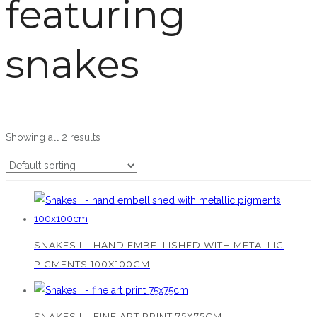
featuring
snakes
Showing all 2 results
SNAKES I – HAND EMBELLISHED WITH METALLIC
PIGMENTS 100X100CM
SNAKES I – FINE ART PRINT 75X75CM