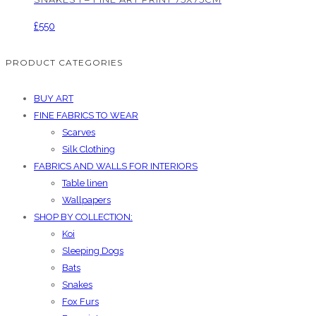
£
550
PRODUCT CATEGORIES
BUY ART
FINE FABRICS TO WEAR
Scarves
Silk Clothing
FABRICS AND WALLS FOR INTERIORS
Table linen
Wallpapers
SHOP BY COLLECTION:
Koi
Sleeping Dogs
Bats
Snakes
Fox Furs