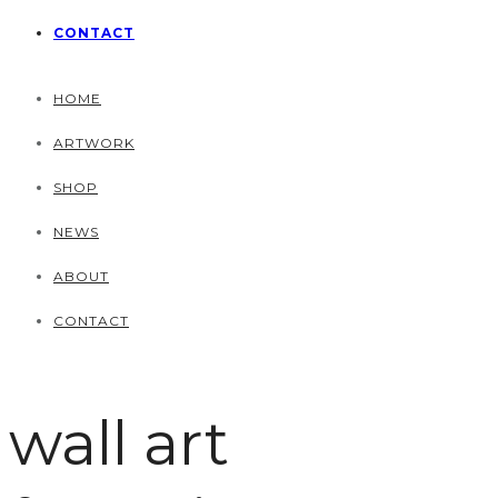
CONTACT
HOME
ARTWORK
SHOP
NEWS
ABOUT
CONTACT
wall art