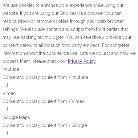
We use cookies to enhance your experience while using our
website. If you are using our Services via a browser you can
restrict, block or remove cookies through your web browser
settings. We also use content and scripts from third parties that
may use tracking technologies. You can selectively provide your
consent below to allow such third party embeds. For complete
information about the cookies we use, data we collect and how we
process them, please check our
Privacy Policy
Youtube
Consent to display content from - Youtube
Vimeo
Consent to display content from - Vimeo
Google Maps
Consent to display content from - Google