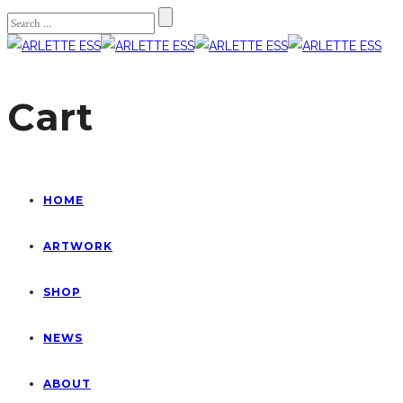
Cart
HOME
ARTWORK
SHOP
NEWS
ABOUT