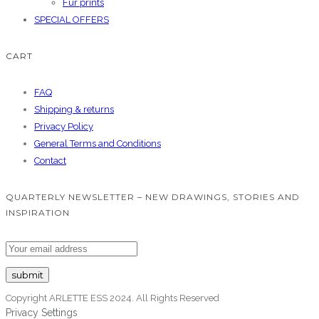
Fur prints
SPECIAL OFFERS
CART
FAQ
Shipping & returns
Privacy Policy
General Terms and Conditions
Contact
QUARTERLY NEWSLETTER – NEW DRAWINGS, STORIES AND
INSPIRATION
Copyright ARLETTE ESS 2024. All Rights Reserved
Privacy Settings