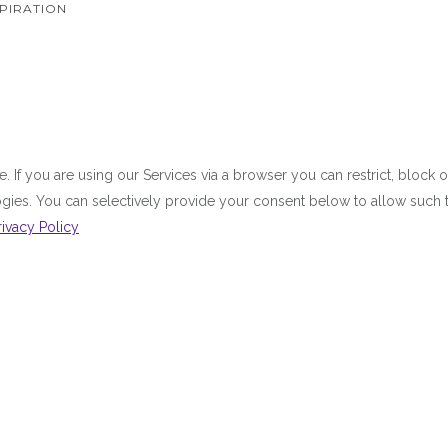
PIRATION
 If you are using our Services via a browser you can restrict, bloc
ologies. You can selectively provide your consent below to allow suc
rivacy Policy