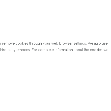
k or remove cookies through your web browser settings. We also use
h third party embeds. For complete information about the cookies we