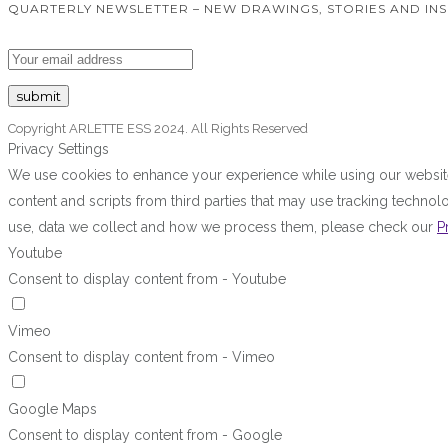
QUARTERLY NEWSLETTER – NEW DRAWINGS, STORIES AND INS
Copyright ARLETTE ESS 2024. All Rights Reserved
Privacy Settings
We use cookies to enhance your experience while using our website.
content and scripts from third parties that may use tracking techn
use, data we collect and how we process them, please check our
P
Youtube
Consent to display content from - Youtube
Vimeo
Consent to display content from - Vimeo
Google Maps
Consent to display content from - Google