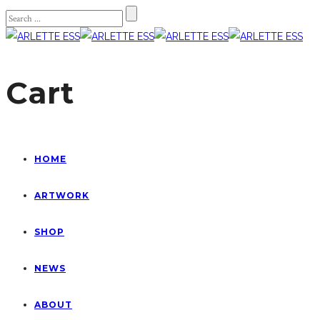
Cart
HOME
ARTWORK
SHOP
NEWS
ABOUT