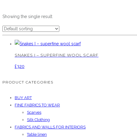
Showing the single result
SNAKES I – SUPERFINE WOOL SCARF
£
320
PRODUCT CATEGORIES
BUY ART
FINE FABRICS TO WEAR
Scarves
Silk Clothing
FABRICS AND WALLS FOR INTERIORS
Table linen