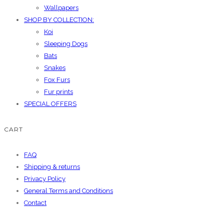
Wallpapers
SHOP BY COLLECTION:
Koi
Sleeping Dogs
Bats
Snakes
Fox Furs
Fur prints
SPECIAL OFFERS
CART
FAQ
Shipping & returns
Privacy Policy
General Terms and Conditions
Contact