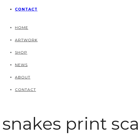
CONTACT
HOME
ARTWORK
SHOP
NEWS
ABOUT
CONTACT
snakes print sca