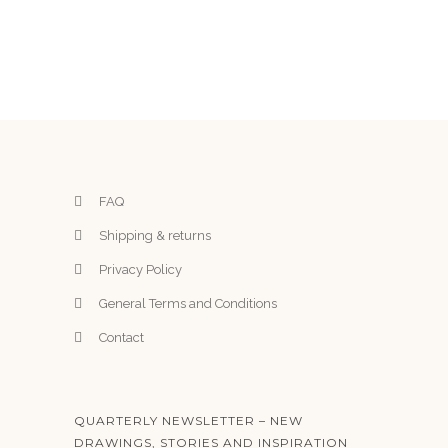
FAQ
Shipping & returns
Privacy Policy
General Terms and Conditions
Contact
QUARTERLY NEWSLETTER – NEW
DRAWINGS, STORIES AND INSPIRATION