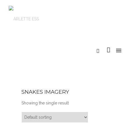
SNAKES IMAGERY
Showing the single result