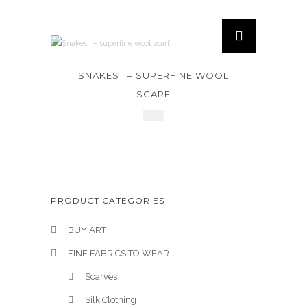
SNAKES I – SUPERFINE WOOL
SCARF
£
320
PRODUCT CATEGORIES
BUY ART
FINE FABRICS TO WEAR
Scarves
Silk Clothing