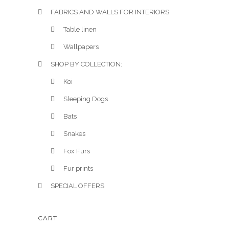
FABRICS AND WALLS FOR INTERIORS
Table linen
Wallpapers
SHOP BY COLLECTION:
Koi
Sleeping Dogs
Bats
Snakes
Fox Furs
Fur prints
SPECIAL OFFERS
CART