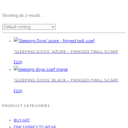
Showing all 2 results
‘SLEEPING DOGS’ AZURE – FRINGED TWILL SCARF
£
225
‘SLEEPING DOGS’ BLACK – FRINGED TWILL SCARF
£
225
PRODUCT CATEGORIES
BUY ART
FINE FABRICS TO WEAR