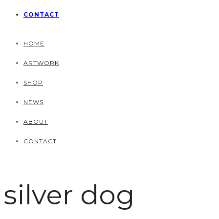
CONTACT
HOME
ARTWORK
SHOP
NEWS
ABOUT
CONTACT
silver dog