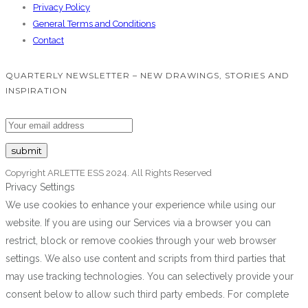
Privacy Policy
General Terms and Conditions
Contact
QUARTERLY NEWSLETTER – NEW DRAWINGS, STORIES AND
INSPIRATION
Copyright ARLETTE ESS 2024. All Rights Reserved
Privacy Settings
We use cookies to enhance your experience while using our
website. If you are using our Services via a browser you can
restrict, block or remove cookies through your web browser
settings. We also use content and scripts from third parties that
may use tracking technologies. You can selectively provide your
consent below to allow such third party embeds. For complete