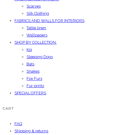
Scarves
Silk Clothing
FABRICS AND WALLS FOR INTERIORS
Table linen
Wallpapers
SHOP BY COLLECTION:
Koi
Sleeping Dogs
Bats
Snakes
Fox Furs
Fur prints
SPECIAL OFFERS
CART
FAQ
Shipping & returns