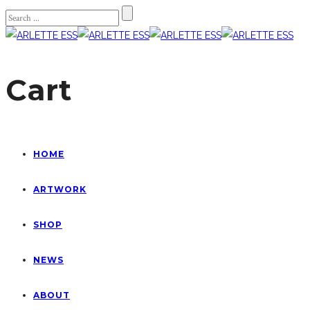
Cart
HOME
ARTWORK
SHOP
NEWS
ABOUT