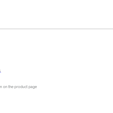
S
en on the product page