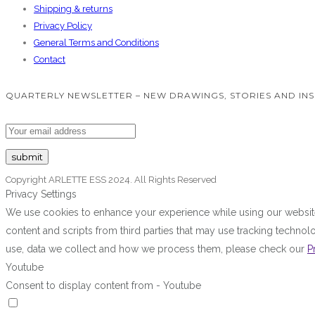
Shipping & returns
Privacy Policy
General Terms and Conditions
Contact
QUARTERLY NEWSLETTER – NEW DRAWINGS, STORIES AND INS
Copyright ARLETTE ESS 2024. All Rights Reserved
Privacy Settings
We use cookies to enhance your experience while using our website.
content and scripts from third parties that may use tracking techn
use, data we collect and how we process them, please check our
P
Youtube
Consent to display content from - Youtube