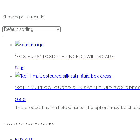
Showing all 2 results
‘FOX FURS’ TOXIC – FRINGED TWILL SCARF
£
245
‘KOI II’ MULTICOLOURED SILK SATIN FLUID BOX DRES
£
680
This product has multiple variants. The options may be chos
PRODUCT CATEGORIES
BUY ART