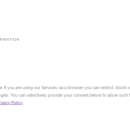
PIRATION
 If you are using our Services via a browser you can restrict, bloc
ologies. You can selectively provide your consent below to allow suc
rivacy Policy