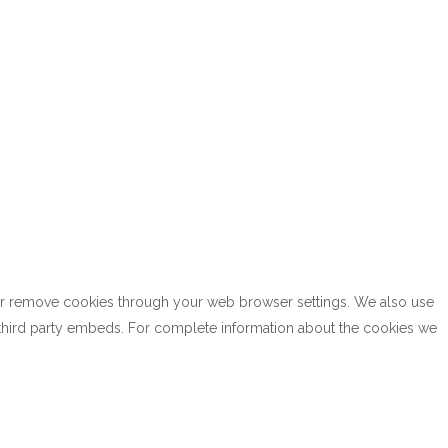
k or remove cookies through your web browser settings. We also use
h third party embeds. For complete information about the cookies we