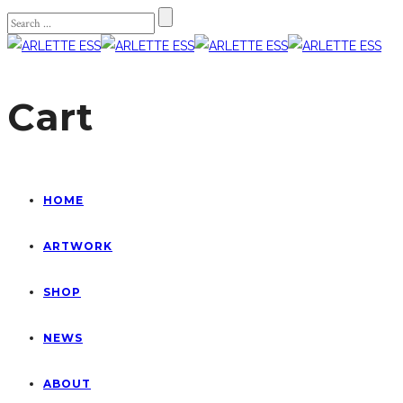
Cart
HOME
ARTWORK
SHOP
NEWS
ABOUT