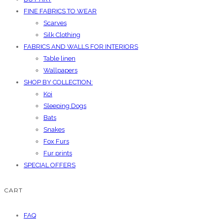
FINE FABRICS TO WEAR
Scarves
Silk Clothing
FABRICS AND WALLS FOR INTERIORS
Table linen
Wallpapers
SHOP BY COLLECTION:
Koi
Sleeping Dogs
Bats
Snakes
Fox Furs
Fur prints
SPECIAL OFFERS
CART
FAQ