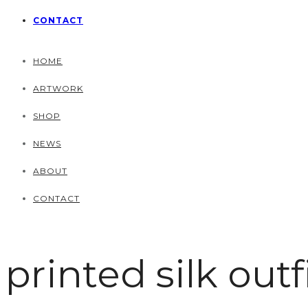
CONTACT
HOME
ARTWORK
SHOP
NEWS
ABOUT
CONTACT
printed silk outf