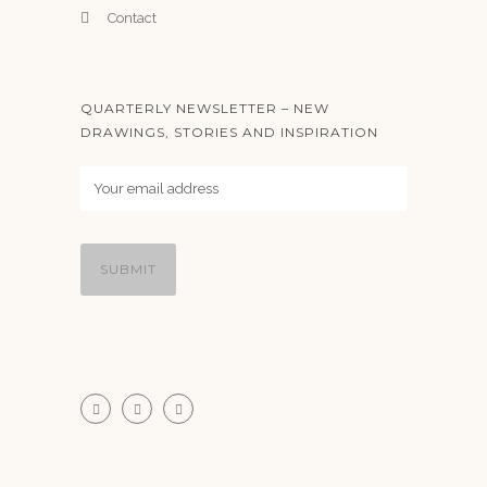
Contact
QUARTERLY NEWSLETTER – NEW
DRAWINGS, STORIES AND INSPIRATION