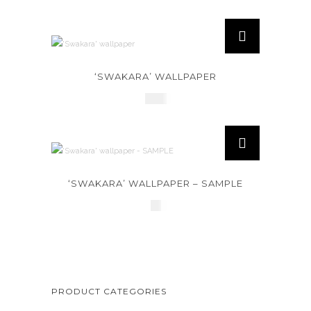
‘SWAKARA’ WALLPAPER
£
145
‘SWAKARA’ WALLPAPER – SAMPLE
£
2
PRODUCT CATEGORIES