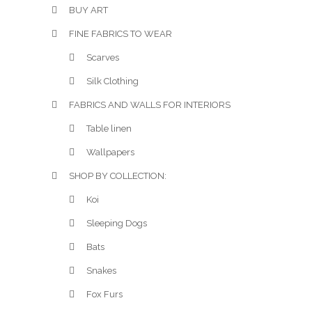
BUY ART
FINE FABRICS TO WEAR
Scarves
Silk Clothing
FABRICS AND WALLS FOR INTERIORS
Table linen
Wallpapers
SHOP BY COLLECTION:
Koi
Sleeping Dogs
Bats
Snakes
Fox Furs