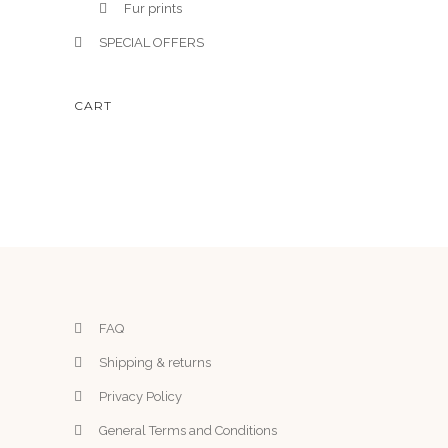
Fur prints
SPECIAL OFFERS
CART
FAQ
Shipping & returns
Privacy Policy
General Terms and Conditions