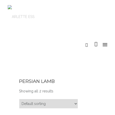
PERSIAN LAMB
Showing all 2 results