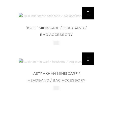
‘KOI II’ MINISCARF / HEADBAND /
BAG ACCESSORY
£
45
ASTRAKHAN MINISCARF /
HEADBAND / BAG ACCESSORY
£
45