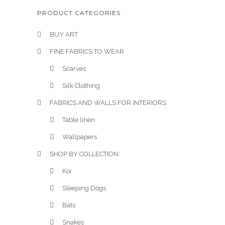
PRODUCT CATEGORIES
BUY ART
FINE FABRICS TO WEAR
Scarves
Silk Clothing
FABRICS AND WALLS FOR INTERIORS
Table linen
Wallpapers
SHOP BY COLLECTION:
Koi
Sleeping Dogs
Bats
Snakes