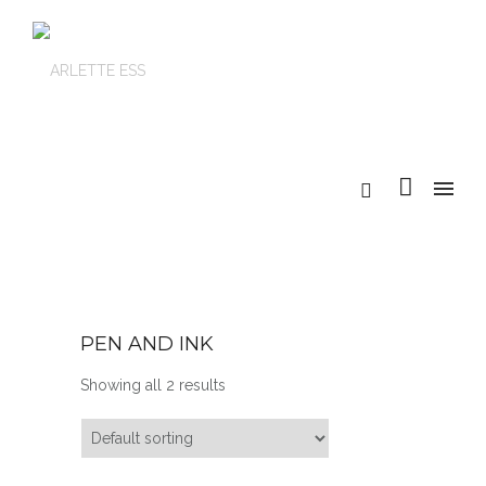
PEN AND INK
Showing all 2 results