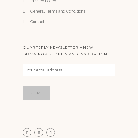
Privacy Policy
General Terms and Conditions
Contact
QUARTERLY NEWSLETTER – NEW
DRAWINGS, STORIES AND INSPIRATION