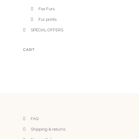
Fox Furs
Fur prints
SPECIAL OFFERS
CART
FAQ
Shipping & returns