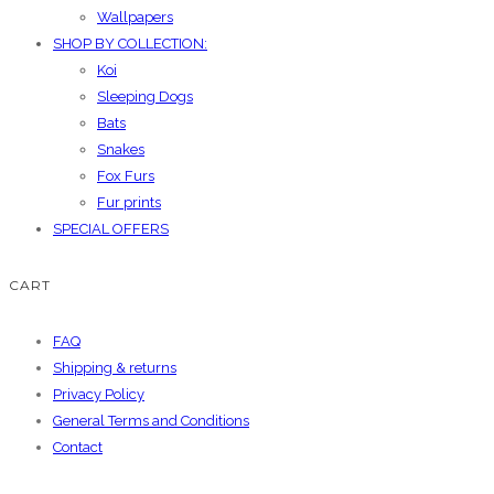
Wallpapers
SHOP BY COLLECTION:
Koi
Sleeping Dogs
Bats
Snakes
Fox Furs
Fur prints
SPECIAL OFFERS
CART
FAQ
Shipping & returns
Privacy Policy
General Terms and Conditions
Contact