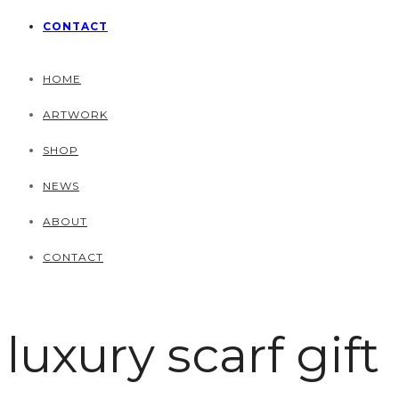
CONTACT
HOME
ARTWORK
SHOP
NEWS
ABOUT
CONTACT
luxury scarf gift