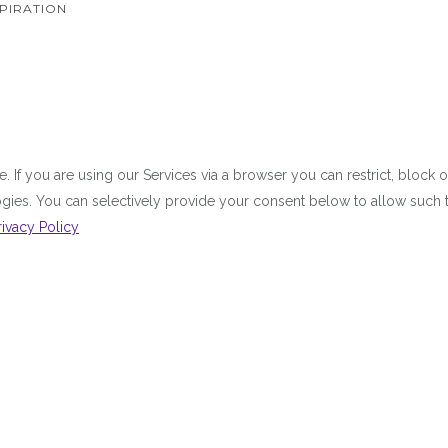
PIRATION
 If you are using our Services via a browser you can restrict, bloc
ologies. You can selectively provide your consent below to allow suc
rivacy Policy