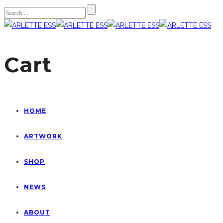
Cart
HOME
ARTWORK
SHOP
NEWS
ABOUT