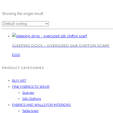
Showing the single result
SLEEPING DOGS – OVERSIZED SILK CHIFFON SCARF
£
220
PRODUCT CATEGORIES
BUY ART
FINE FABRICS TO WEAR
Scarves
Silk Clothing
FABRICS AND WALLS FOR INTERIORS
Table linen