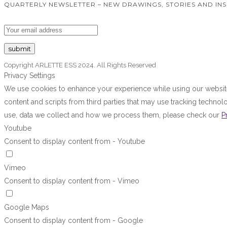
QUARTERLY NEWSLETTER – NEW DRAWINGS, STORIES AND INS
Copyright ARLETTE ESS 2024. All Rights Reserved
Privacy Settings
We use cookies to enhance your experience while using our website.
content and scripts from third parties that may use tracking techn
use, data we collect and how we process them, please check our
P
Youtube
Consent to display content from - Youtube
Vimeo
Consent to display content from - Vimeo
Google Maps
Consent to display content from - Google