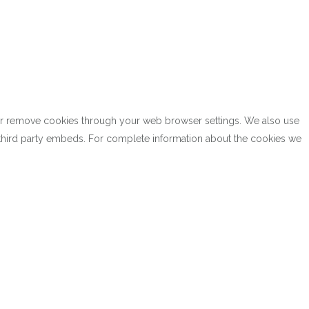
k or remove cookies through your web browser settings. We also use
h third party embeds. For complete information about the cookies we