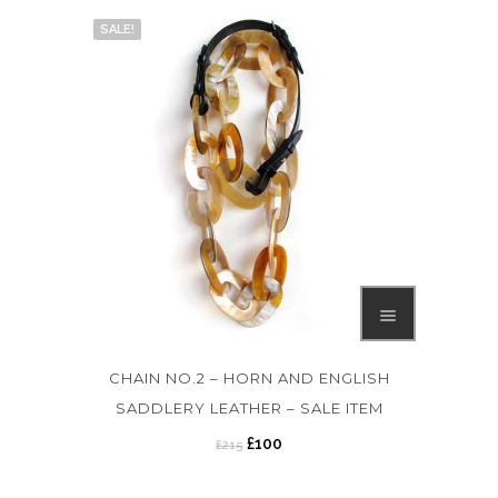
SALE!
CHAIN NO.2 – HORN AND ENGLISH
SADDLERY LEATHER – SALE ITEM
O
C
£
100
£
215
r
u