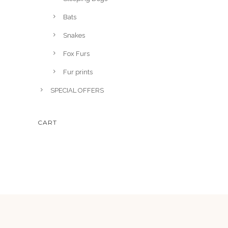
5
Bats
.
Snakes
Fox Furs
Fur prints
SPECIAL OFFERS
CART