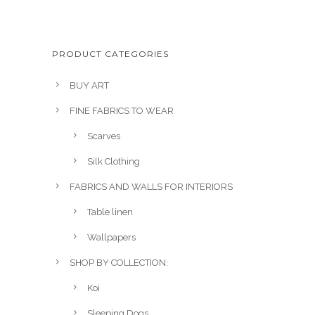
i
r
g
r
i
e
PRODUCT CATEGORIES
n
n
a
t
BUY ART
l
p
FINE FABRICS TO WEAR
p
r
r
i
Scarves
i
c
Silk Clothing
c
e
e
i
FABRICS AND WALLS FOR INTERIORS
w
s
Table linen
a
:
Wallpapers
s
£
:
1
SHOP BY COLLECTION:
£
0
Koi
2
0
1
.
Sleeping Dogs