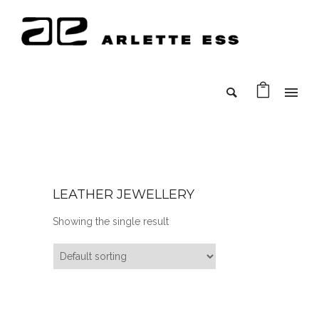
LEATHER JEWELLERY
Showing the single result