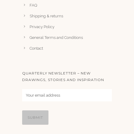
FAQ
Shipping & returns
Privacy Policy
General Terms and Conditions
Contact
QUARTERLY NEWSLETTER – NEW
DRAWINGS, STORIES AND INSPIRATION