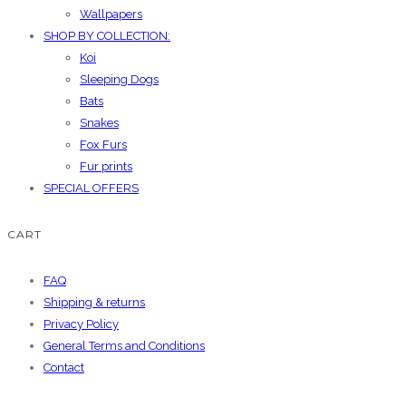
Wallpapers
SHOP BY COLLECTION:
Koi
Sleeping Dogs
Bats
Snakes
Fox Furs
Fur prints
SPECIAL OFFERS
CART
FAQ
Shipping & returns
Privacy Policy
General Terms and Conditions
Contact