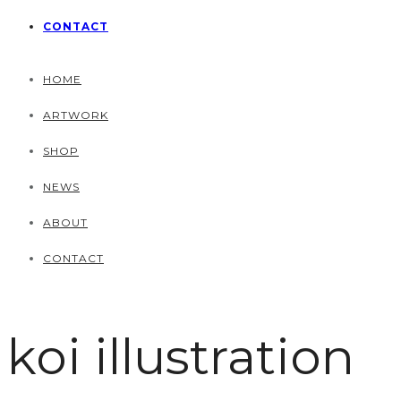
CONTACT
HOME
ARTWORK
SHOP
NEWS
ABOUT
CONTACT
koi illustration