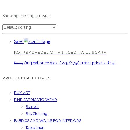
Showing the single result
Sale!
KOI PSYCHEDELIC – FRINGED TWILL SCARF
£
225
Original price was: £225.
£
175
Current price is: £175.
PRODUCT CATEGORIES
BUY ART
FINE FABRICS TO WEAR
Scarves
Silk Clothing
FABRICS AND WALLS FOR INTERIORS
Table linen