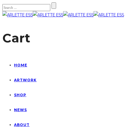
Cart
HOME
ARTWORK
SHOP
NEWS
ABOUT