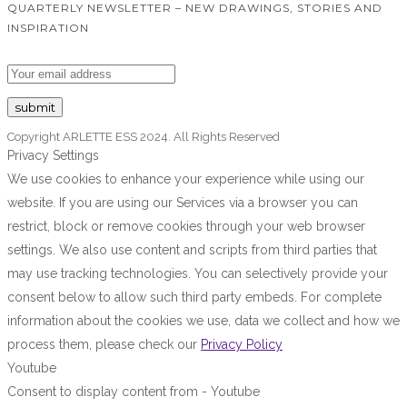
QUARTERLY NEWSLETTER – NEW DRAWINGS, STORIES AND
INSPIRATION
Copyright ARLETTE ESS 2024. All Rights Reserved
Privacy Settings
We use cookies to enhance your experience while using our
website. If you are using our Services via a browser you can
restrict, block or remove cookies through your web browser
settings. We also use content and scripts from third parties that
may use tracking technologies. You can selectively provide your
consent below to allow such third party embeds. For complete
information about the cookies we use, data we collect and how we
process them, please check our
Privacy Policy
Youtube
Consent to display content from - Youtube