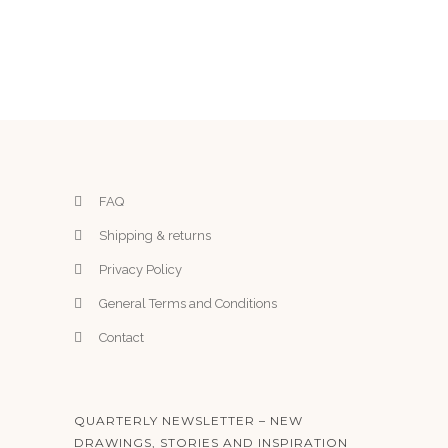
o
p
t
i
o
n
s
m
FAQ
a
Shipping & returns
y
Privacy Policy
b
e
General Terms and Conditions
c
Contact
h
o
s
QUARTERLY NEWSLETTER – NEW
e
DRAWINGS, STORIES AND INSPIRATION