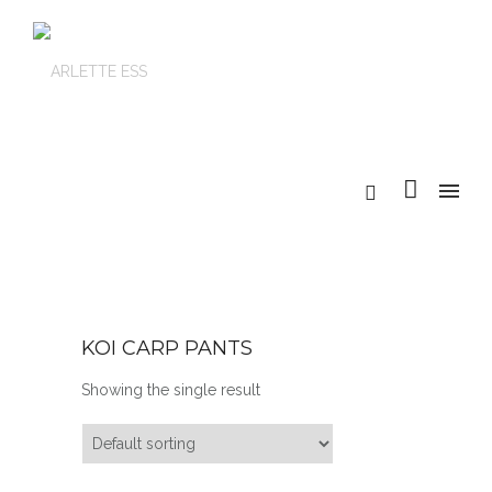
KOI CARP PANTS
Showing the single result