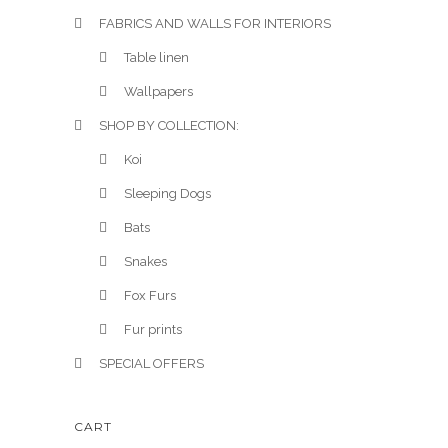
t
FABRICS AND WALLS FOR INTERIORS
i
Table linen
p
Wallpapers
l
SHOP BY COLLECTION:
e
v
Koi
a
Sleeping Dogs
r
Bats
i
a
Snakes
n
Fox Furs
t
Fur prints
s
.
SPECIAL OFFERS
T
h
CART
e