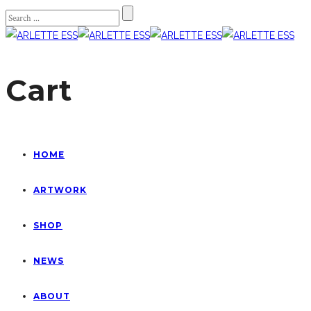
Cart
HOME
ARTWORK
SHOP
NEWS
ABOUT