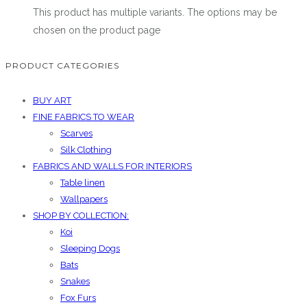
This product has multiple variants. The options may be
chosen on the product page
PRODUCT CATEGORIES
BUY ART
FINE FABRICS TO WEAR
Scarves
Silk Clothing
FABRICS AND WALLS FOR INTERIORS
Table linen
Wallpapers
SHOP BY COLLECTION:
Koi
Sleeping Dogs
Bats
Snakes
Fox Furs