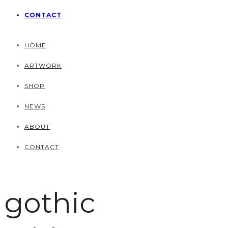
CONTACT
HOME
ARTWORK
SHOP
NEWS
ABOUT
CONTACT
gothic