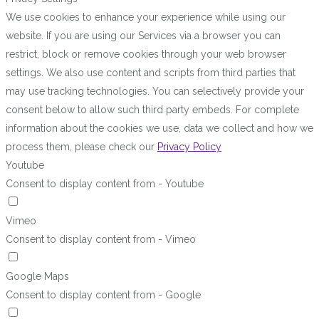
We use cookies to enhance your experience while using our
website. If you are using our Services via a browser you can
restrict, block or remove cookies through your web browser
settings. We also use content and scripts from third parties that
may use tracking technologies. You can selectively provide your
consent below to allow such third party embeds. For complete
information about the cookies we use, data we collect and how we
process them, please check our
Privacy Policy
Youtube
Consent to display content from - Youtube
Vimeo
Consent to display content from - Vimeo
Google Maps
Consent to display content from - Google