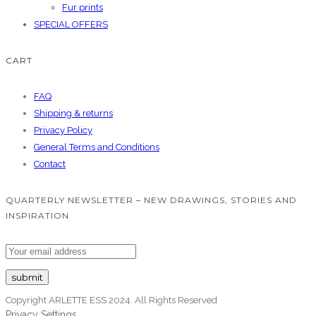
Fur prints
SPECIAL OFFERS
CART
FAQ
Shipping & returns
Privacy Policy
General Terms and Conditions
Contact
QUARTERLY NEWSLETTER – NEW DRAWINGS, STORIES AND
INSPIRATION
Copyright ARLETTE ESS 2024. All Rights Reserved
Privacy Settings