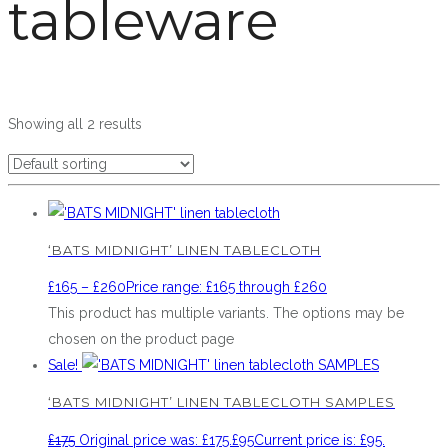
tableware
Showing all 2 results
‘BATS MIDNIGHT’ LINEN TABLECLOTH
£
165
–
£
260
Price range: £165 through £260
This product has multiple variants. The options may be
chosen on the product page
Sale!
‘BATS MIDNIGHT’ LINEN TABLECLOTH SAMPLES
£
175
Original price was: £175.
£
95
Current price is: £95.