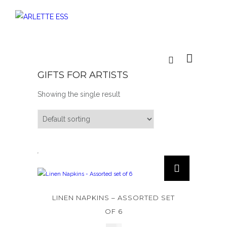
GIFTS FOR ARTISTS
Showing the single result
LINEN NAPKINS – ASSORTED SET
OF 6