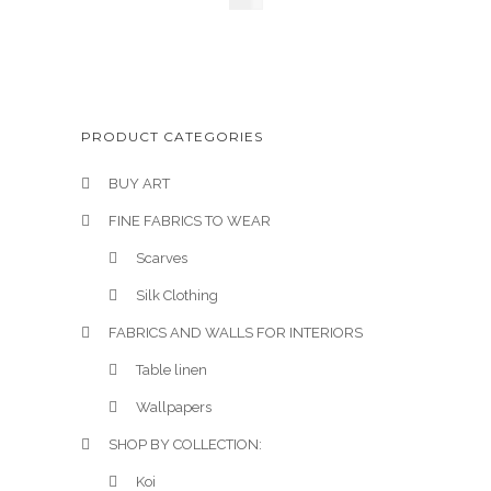
£
145
PRODUCT CATEGORIES
BUY ART
FINE FABRICS TO WEAR
Scarves
Silk Clothing
FABRICS AND WALLS FOR INTERIORS
Table linen
Wallpapers
SHOP BY COLLECTION:
Koi