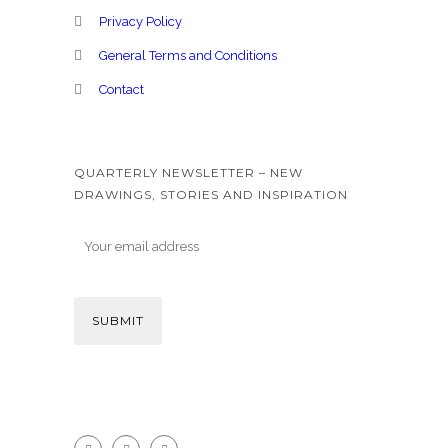
Privacy Policy
General Terms and Conditions
Contact
QUARTERLY NEWSLETTER – NEW
DRAWINGS, STORIES AND INSPIRATION