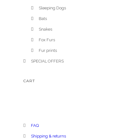
Sleeping Dogs
Bats
Snakes
Fox Furs
Fur prints
SPECIAL OFFERS
CART
FAQ
Shipping & returns