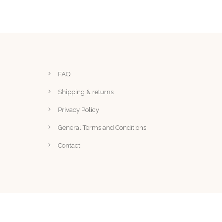
FAQ
Shipping & returns
Privacy Policy
General Terms and Conditions
Contact