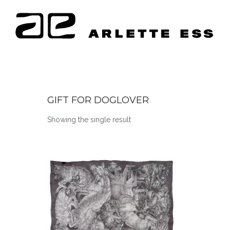
GIFT FOR DOGLOVER
Showing the single result