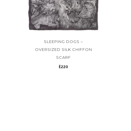
SLEEPING DOGS –
OVERSIZED SILK CHIFFON
SCARF
£
220