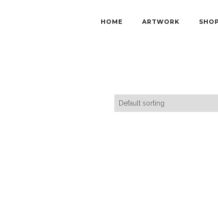
HOME
ARTWORK
SHO