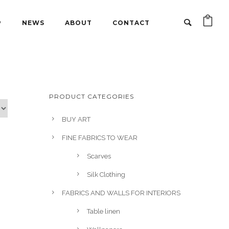
P
NEWS
ABOUT
CONTACT
PRODUCT CATEGORIES
BUY ART
FINE FABRICS TO WEAR
Scarves
Silk Clothing
FABRICS AND WALLS FOR INTERIORS
Table linen