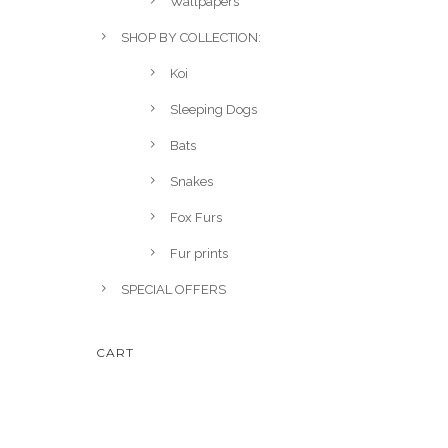
Wallpapers
SHOP BY COLLECTION:
Koi
Sleeping Dogs
Bats
Snakes
Fox Furs
Fur prints
SPECIAL OFFERS
CART