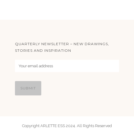
QUARTERLY NEWSLETTER – NEW DRAWINGS,
STORIES AND INSPIRATION
Copyright ARLETTE ESS 2024. All Rights Reserved