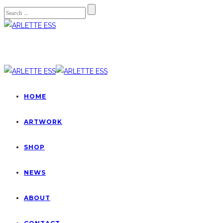
HOME
ARTWORK
SHOP
NEWS
ABOUT