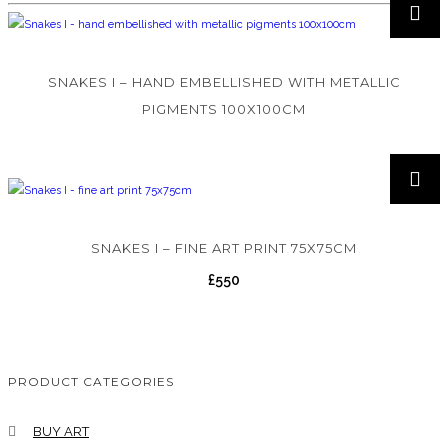
SNAKES I – HAND EMBELLISHED WITH METALLIC
PIGMENTS 100X100CM
SNAKES I – FINE ART PRINT 75X75CM
£
550
PRODUCT CATEGORIES
BUY ART