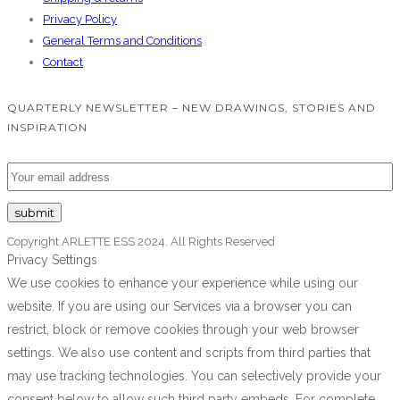
Privacy Policy
General Terms and Conditions
Contact
QUARTERLY NEWSLETTER – NEW DRAWINGS, STORIES AND
INSPIRATION
Copyright ARLETTE ESS 2024. All Rights Reserved
Privacy Settings
We use cookies to enhance your experience while using our
website. If you are using our Services via a browser you can
restrict, block or remove cookies through your web browser
settings. We also use content and scripts from third parties that
may use tracking technologies. You can selectively provide your
consent below to allow such third party embeds. For complete