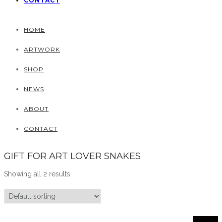
CONTACT
HOME
ARTWORK
SHOP
NEWS
ABOUT
CONTACT
GIFT FOR ART LOVER SNAKES
Showing all 2 results