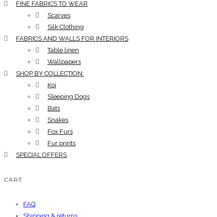
FINE FABRICS TO WEAR
Scarves
Silk Clothing
FABRICS AND WALLS FOR INTERIORS
Table linen
Wallpapers
SHOP BY COLLECTION:
Koi
Sleeping Dogs
Bats
Snakes
Fox Furs
Fur prints
SPECIAL OFFERS
CART
FAQ
Shipping & returns