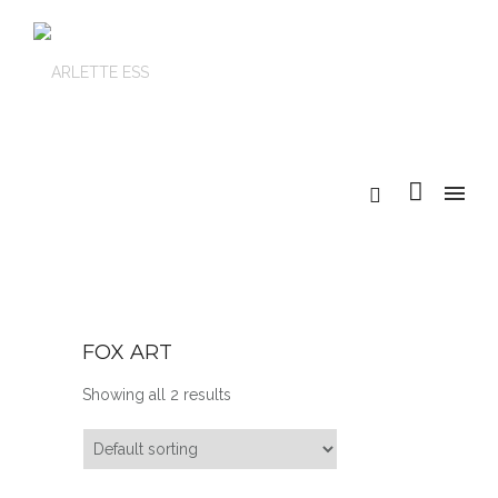
FOX ART
Showing all 2 results