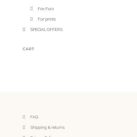
Fox Furs
Fur prints
SPECIAL OFFERS
CART
FAQ
Shipping & returns