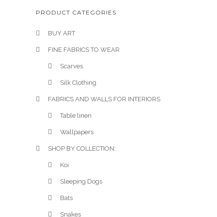
PRODUCT CATEGORIES
BUY ART
FINE FABRICS TO WEAR
Scarves
Silk Clothing
FABRICS AND WALLS FOR INTERIORS
Table linen
Wallpapers
SHOP BY COLLECTION:
Koi
Sleeping Dogs
Bats
Snakes