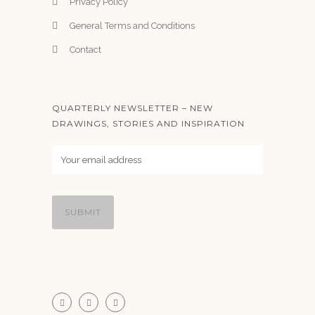
Privacy Policy
General Terms and Conditions
Contact
QUARTERLY NEWSLETTER – NEW
DRAWINGS, STORIES AND INSPIRATION