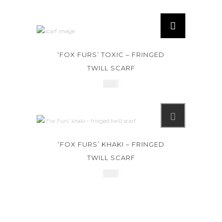
‘FOX FURS’ TOXIC – FRINGED
TWILL SCARF
£
245
‘FOX FURS’ KHAKI – FRINGED
TWILL SCARF
£
245