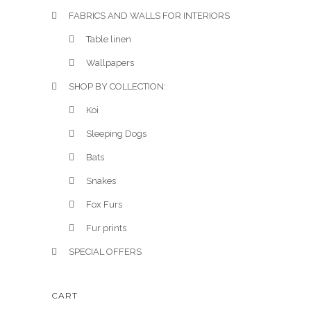
FABRICS AND WALLS FOR INTERIORS
Table linen
Wallpapers
SHOP BY COLLECTION:
Koi
Sleeping Dogs
Bats
Snakes
Fox Furs
Fur prints
SPECIAL OFFERS
CART