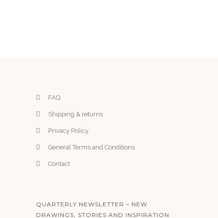
FAQ
Shipping & returns
Privacy Policy
General Terms and Conditions
Contact
QUARTERLY NEWSLETTER – NEW
DRAWINGS, STORIES AND INSPIRATION