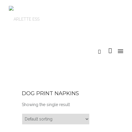
DOG PRINT NAPKINS
Showing the single result