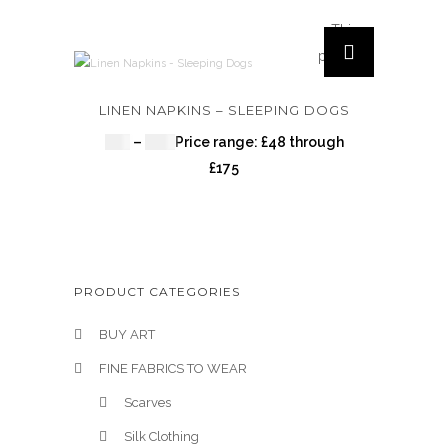
This
product
has
multiple
LINEN NAPKINS – SLEEPING DOGS
variants.
£
48
–
£
175
Price range: £48 through
The
£175
options
may be
chosen
on the
product
PRODUCT CATEGORIES
page
BUY ART
FINE FABRICS TO WEAR
Scarves
Silk Clothing