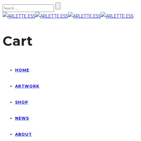
Cart
HOME
ARTWORK
SHOP
NEWS
ABOUT