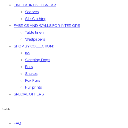
FINE FABRICS TO WEAR
Scarves
Silk Clothing
FABRICS AND WALLS FOR INTERIORS
Table linen
Wallpapers
SHOP BY COLLECTION:
Koi
Sleeping Dogs
Bats
Snakes
Fox Furs
Fur prints
SPECIAL OFFERS
CART
FAQ