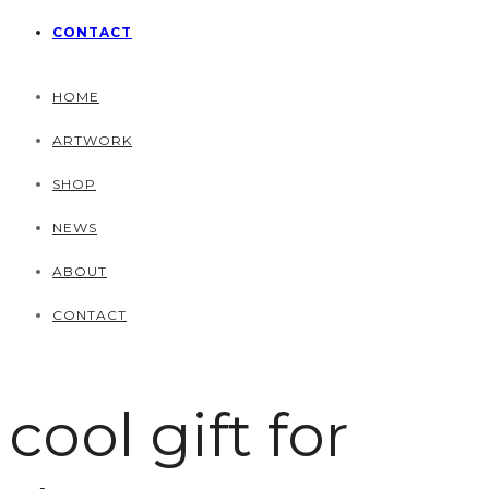
CONTACT
HOME
ARTWORK
SHOP
NEWS
ABOUT
CONTACT
cool gift for