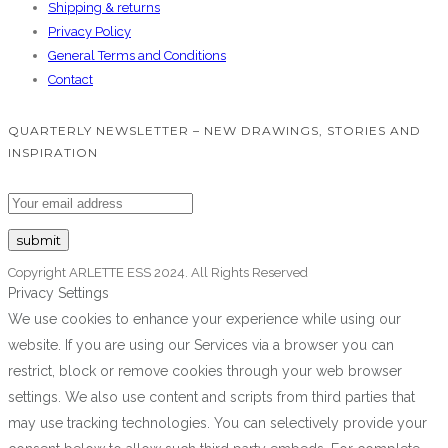
Shipping & returns
Privacy Policy
General Terms and Conditions
Contact
QUARTERLY NEWSLETTER – NEW DRAWINGS, STORIES AND
INSPIRATION
Copyright ARLETTE ESS 2024. All Rights Reserved
Privacy Settings
We use cookies to enhance your experience while using our
website. If you are using our Services via a browser you can
restrict, block or remove cookies through your web browser
settings. We also use content and scripts from third parties that
may use tracking technologies. You can selectively provide your