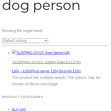
dog person
Showing the single result
‘SLEEPING DOGS’ LINEN TABLECLOTH
£
165
–
£
260
Price range: £165 through £260
This product has multiple variants. The options may be
chosen on the product page
PRODUCT CATEGORIES
BUY ART