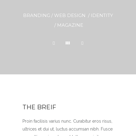
BRANDING / WEB DESIGN / IDENTITY
/ MAGAZINE
THE BREIF
Proin facilisis varius nunc. Curabitur eros risus,
ultrices et dui ut, luctus accumsan nibh. Fusce