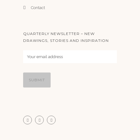
Contact
QUARTERLY NEWSLETTER – NEW
DRAWINGS, STORIES AND INSPIRATION