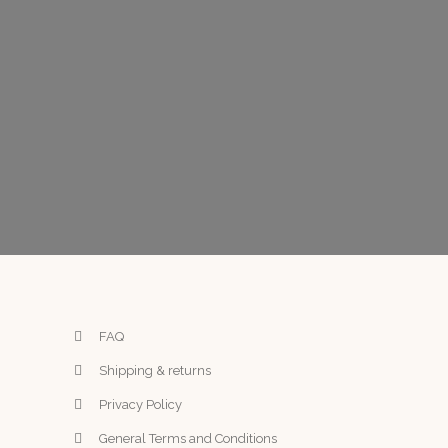
FAQ
Shipping & returns
Privacy Policy
General Terms and Conditions