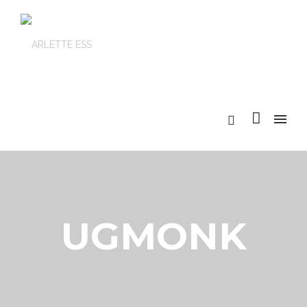
UGMONK