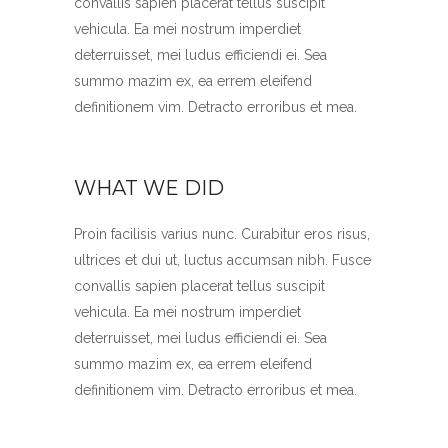
convallis sapien placerat tellus suscipit
vehicula. Ea mei nostrum imperdiet
deterruisset, mei ludus efficiendi ei. Sea
summo mazim ex, ea errem eleifend
definitionem vim. Detracto erroribus et mea.
WHAT WE DID
Proin facilisis varius nunc. Curabitur eros risus,
ultrices et dui ut, luctus accumsan nibh. Fusce
convallis sapien placerat tellus suscipit
vehicula. Ea mei nostrum imperdiet
deterruisset, mei ludus efficiendi ei. Sea
summo mazim ex, ea errem eleifend
definitionem vim. Detracto erroribus et mea.