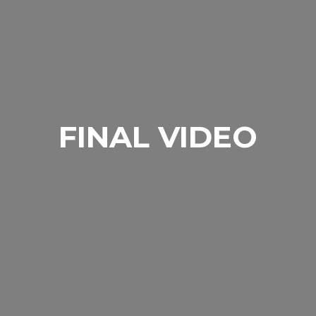
FINAL VIDEO